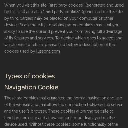
When you visit this site, “first party cookies” (generated and used
by this site) and also “third party cookies” (generated on this site
by third parties) may be placed on your computer or other
device. Please note that disabling some cookies may limit your
ability to use the site and prevent you from taking full advantage
of its features and services. To decide which ones to accept and
which ones to refuse, please find below a description of the
cookies used by
lussona.com
Types of cookies
Navigation Cookie
These are cookies that guarantee the normal navigation and use
of the website and that allow the connection between the server
and the user’s browser. These cookies allow the website to
function correctly and allow content to be displayed on the
device used. Without these cookies, some functionality of the