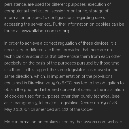
persistence, are used for different purposes: execution of
computer authentication, session monitoring, storage of
information on specific configurations regarding users
accessing the server, etc.. Further information on cookies can be
found at
www.allaboutcookies.org.
In order to achieve a correct regulation of these devices, it is
necessary to differentiate them, provided that there are no
technical characteristics that differentiate them from each other
precisely on the basis of the purposes pursued by those who
use them. In this regard, the same legislator has moved in the
same direction, which, in implementation of the provisions
contained in Directive 2009/136/EC, has led to the obligation to
obtain the prior and informed consent of users to the installation
of cookies used for purposes other than purely technical (see
art. 1, paragraph 5, letter a) of Legislative Decree no. 69 of 28
May 2012, which amended art. 122 of the Code).
More information on cookies used by the lussona.com website