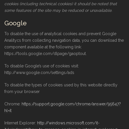
cookies (including technical cookies) it should be noted that
some features of the site may be reduced or unavailable.
Google
To disable the use of analytical cookies and prevent Google
Analitycs from collecting navigation data, you can download the
component available at the following link:
https://tools.google.com/dlpage/gaoptout.
To disable Google’s use of cookies visit:
http://www.google.com/settings/ads
To disable the types of cookies used by this website directly
from your browser
Chrome:
https://support.google.com/chrome/answer/95647?
hl=it
Internet Explorer:
http://windows.microsoft.com/it-