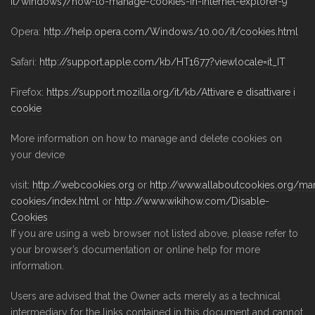
it/windows7/how-to-manage-cookies-in-internet-explorer-9
Opera:
http://help.opera.com/Windows/10.00/it/cookies.html
Safari:
http://support.apple.com/kb/HT1677?viewlocale=it_IT
Firefox:
https://support.mozilla.org/it/kb/Attivare e disattivare i
cookie
More information on how to manage and delete cookies on
your device
visit:
http://webcookies.org
or
http://www.allaboutcookies.org/ma
cookies/index.html
or
http://www.wikihow.com/Disable-
Cookies
If you are using a web browser not listed above, please refer to
your browser’s documentation or online help for more
information.
Users are advised that the Owner acts merely as a technical
intermediary for the links contained in this document and cannot