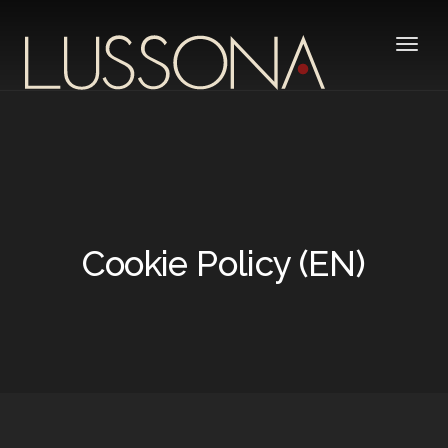
Toggle
Cookie Policy (EN)