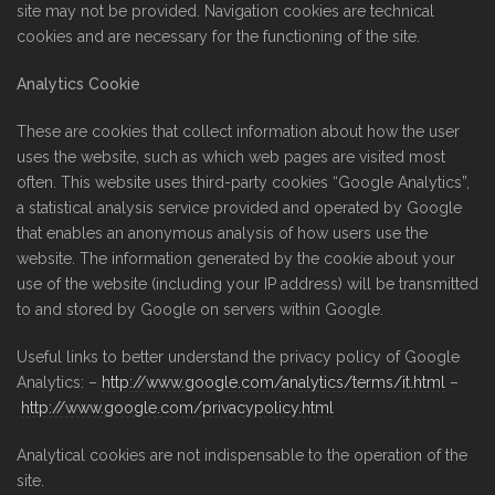
site may not be provided. Navigation cookies are technical
cookies and are necessary for the functioning of the site.
Analytics Cookie
These are cookies that collect information about how the user
uses the website, such as which web pages are visited most
often. This website uses third-party cookies “Google Analytics”,
a statistical analysis service provided and operated by Google
that enables an anonymous analysis of how users use the
website. The information generated by the cookie about your
use of the website (including your IP address) will be transmitted
to and stored by Google on servers within Google.
Useful links to better understand the privacy policy of Google
Analytics: –
http://www.google.com/analytics/terms/it.html
–
http://www.google.com/privacypolicy.html
Analytical cookies are not indispensable to the operation of the
site.