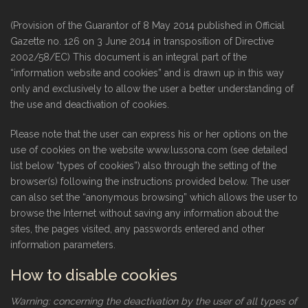
(Provision of the Guarantor of 8 May 2014 published in Official
Gazette no. 126 on 3 June 2014 in transposition of Directive
2002/58/EC) This document is an integral part of the
“information website and cookies” and is drawn up in this way
only and exclusively to allow the user a better understanding of
the use and deactivation of cookies.
Please note that the user can express his or her options on the
use of cookies on the website www.lussona.com (see detailed
list below “types of cookies”) also through the setting of the
browser(s) following the instructions provided below. The user
can also set the “anonymous browsing” which allows the user to
browse the Internet without saving any information about the
sites, the pages visited, any passwords entered and other
information parameters.
How to disable cookies
Warning: concerning the deactivation by the user of all types of