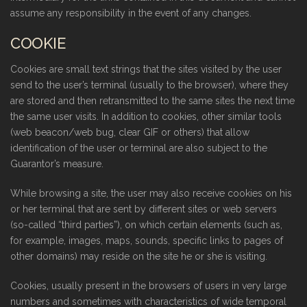
assume any responsibility in the event of any changes.
COOKIE
Cookies are small text strings that the sites visited by the user
send to the user’s terminal (usually to the browser), where they
are stored and then retransmitted to the same sites the next time
the same user visits. In addition to cookies, other similar tools
(web beacon/web bug, clear GIF or others) that allow
identification of the user or terminal are also subject to the
Guarantor’s measure.
While browsing a site, the user may also receive cookies on his
or her terminal that are sent by different sites or web servers
(so-called “third parties”), on which certain elements (such as,
for example, images, maps, sounds, specific links to pages of
other domains) may reside on the site he or she is visiting.
Cookies, usually present in the browsers of users in very large
numbers and sometimes with characteristics of wide temporal