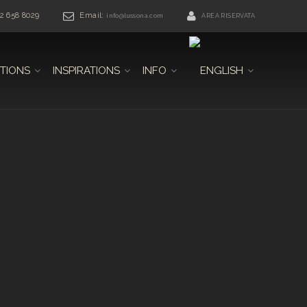
42 658 8029
Email:
info@lussona.com
AREA RISERVATA
TIONS
INSPIRATIONS
INFO