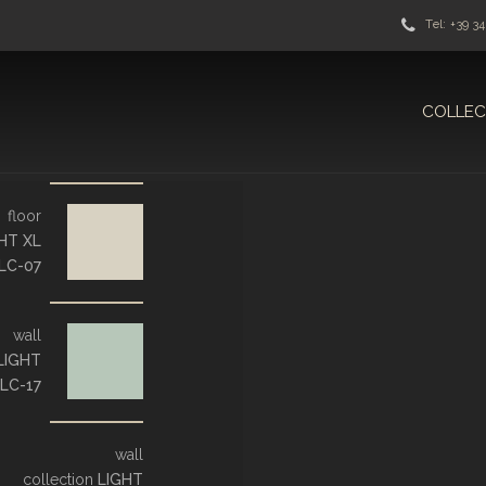
Tel: +39 3
COLLEC
floor
HT XL
LC-07
wall
LIGHT
LC-17
wall
collection
LIGHT