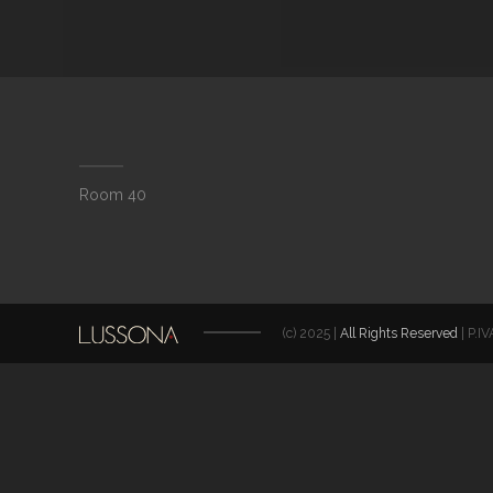
Room 40
(c) 2025 |
All Rights Reserved
| P.I