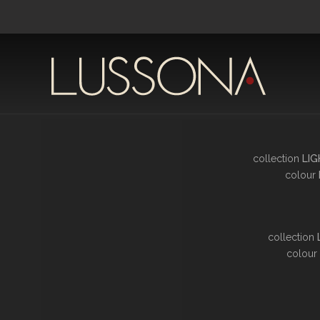
collection
LIG
colour
collection
colour