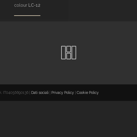
colour
LC-12
VA: IT04056690136 |
Dati sociali
|
Privacy Policy
|
Cookie Policy