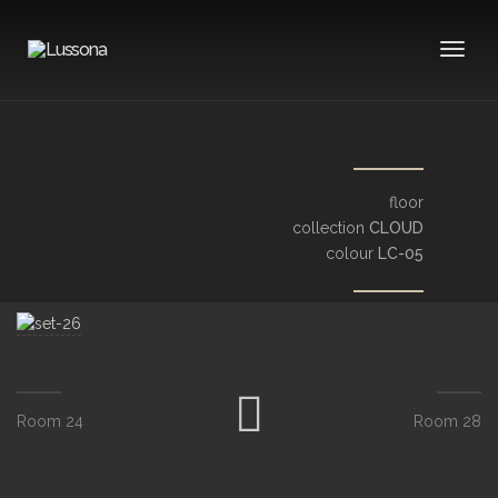
Toggle
floor
collection
CLOUD
colour
LC-05
Room 24
Room 28