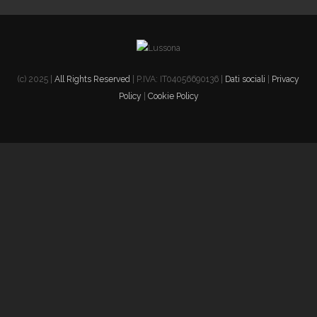
(c) 2025 |
All Rights Reserved
| P.IVA: IT04056690136 |
Dati sociali
|
Privacy
Policy
|
Cookie Policy