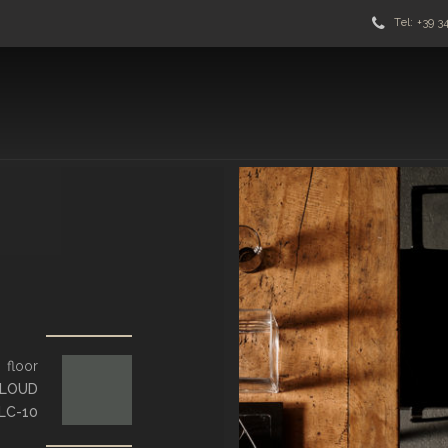
Tel: +39 3
floor
LOUD
LC-10