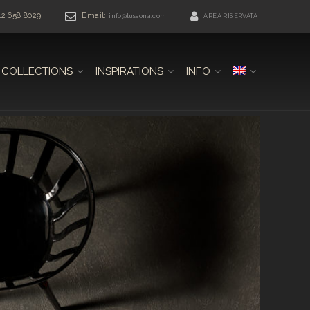
42 658 8029
Email:
info@lussona.com
AREA RISERVATA
COLLECTIONS
INSPIRATIONS
INFO