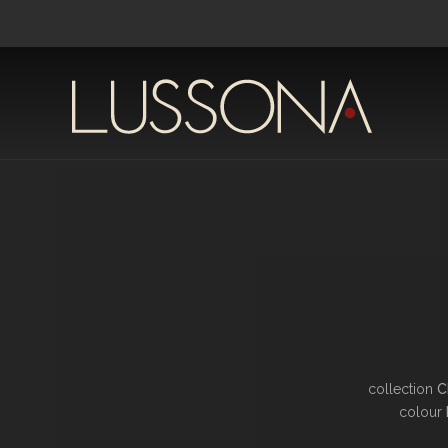
collection
C
colour